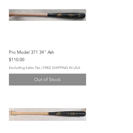
Pro Model 371 34" Ash
Price
$110.00
Excluding Sales Tax
|
FREE SHIPPING IN USA
Out of Stock