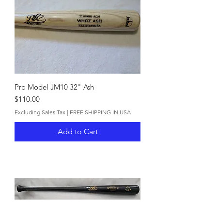
Pro Model JM10 32" Ash
Price
$110.00
Excluding Sales Tax
|
FREE SHIPPING IN USA
Add to Cart