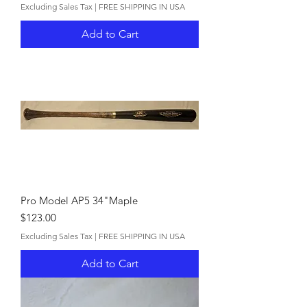
Excluding Sales Tax
|
FREE SHIPPING IN USA
Add to Cart
Pro Model AP5 34"Maple
Price
$123.00
Excluding Sales Tax
|
FREE SHIPPING IN USA
Add to Cart