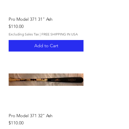
Pro Model 371 31" Ash
Price
$110.00
Excluding Sales Tax
|
FREE SHIPPING IN USA
Add to Cart
Pro Model 371 32" Ash
Price
$110.00