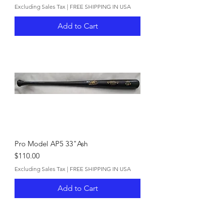
Excluding Sales Tax
|
FREE SHIPPING IN USA
Add to Cart
Pro Model AP5 33"Ash
Price
$110.00
Excluding Sales Tax
|
FREE SHIPPING IN USA
Add to Cart