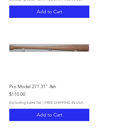
Add to Cart
Pro Model 271 31" Ash
Price
$110.00
Excluding Sales Tax
|
FREE SHIPPING IN USA
Add to Cart