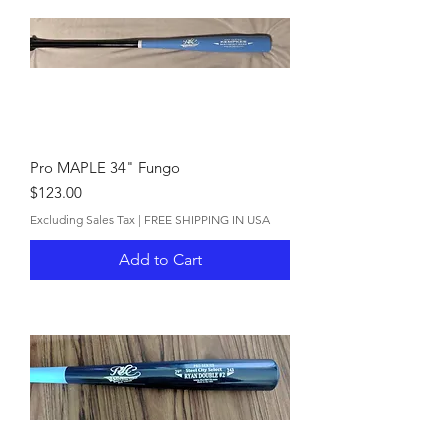
Pro MAPLE 34" Fungo
Price
$123.00
Excluding Sales Tax
|
FREE SHIPPING IN USA
Add to Cart