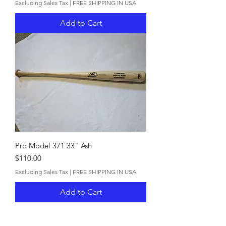
Excluding Sales Tax
|
FREE SHIPPING IN USA
Add to Cart
Pro Model 371 33" Ash
Price
$110.00
Excluding Sales Tax
|
FREE SHIPPING IN USA
Add to Cart