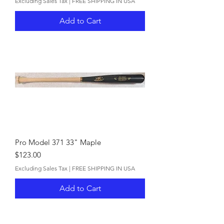
Excluding Sales Tax
|
FREE SHIPPING IN USA
Add to Cart
Pro Model 371 33" Maple
Price
$123.00
Excluding Sales Tax
|
FREE SHIPPING IN USA
Add to Cart