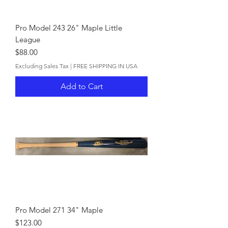
Pro Model 243 26" Maple Little
League
Price
$88.00
Excluding Sales Tax
|
FREE SHIPPING IN USA
Add to Cart
Pro Model 271 34" Maple
Price
$123.00