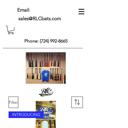
Email:
sales@RLCbats.com
Phone:
(724) 992-8665
Filter
INTRODUCING