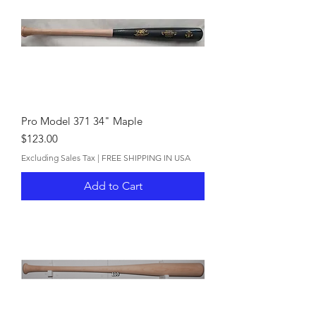
Pro Model 371 34" Maple
Price
$123.00
Excluding Sales Tax
|
FREE SHIPPING IN USA
Add to Cart