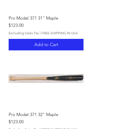
Pro Model 371 31" Maple
Price
$123.00
Excluding Sales Tax
|
FREE SHIPPING IN USA
Add to Cart
Pro Model 371 32" Maple
Price
$123.00