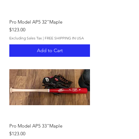
Pro Model AP5 32"Maple
Price
$123.00
Excluding Sales Tax
|
FREE SHIPPING IN USA
Add to Cart
Pro Model AP5 33"Maple
Price
$123.00