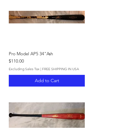
Pro Model AP5 34"Ash
Price
$110.00
Excluding Sales Tax
|
FREE SHIPPING IN USA
Add to Cart