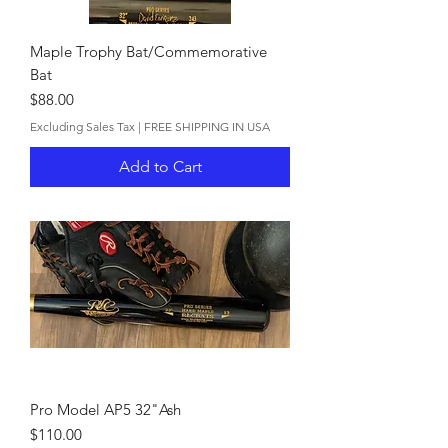
Maple Trophy Bat/Commemorative
Bat
Price
$88.00
Excluding Sales Tax
|
FREE SHIPPING IN USA
Add to Cart
Pro Model AP5 32"Ash
Price
$110.00