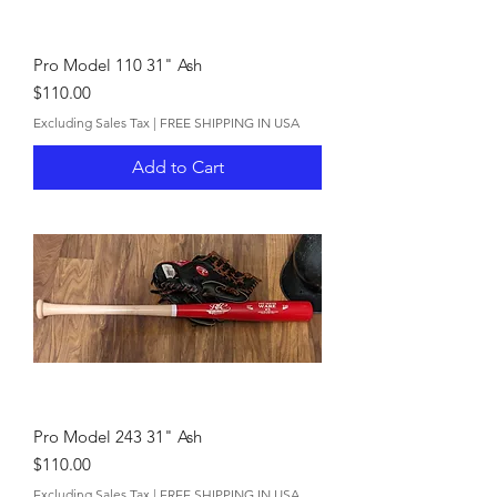
Pro Model 110 31" Ash
Price
$110.00
Excluding Sales Tax
|
FREE SHIPPING IN USA
Add to Cart
Pro Model 243 31" Ash
Price
$110.00
Excluding Sales Tax
|
FREE SHIPPING IN USA