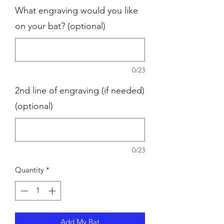
What engraving would you like
on your bat? (optional)
0/23
2nd line of engraving (if needed)
(optional)
0/23
Quantity
*
Add My Bat