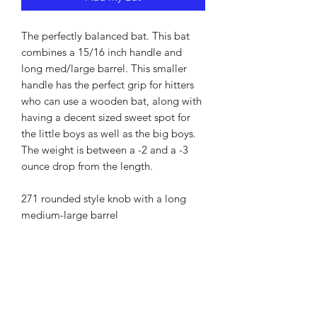
The perfectly balanced bat. This bat
combines a 15/16 inch handle and
long med/large barrel. This smaller
handle has the perfect grip for hitters
who can use a wooden bat, along with
having a decent sized sweet spot for
the little boys as well as the big boys.
The weight is between a -2 and a -3
ounce drop from the length.
271 rounded style knob with a long
medium-large barrel
RETURN AND REFUND
POLICY
There are times that your bat may