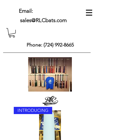
Email:
sales@RLCbats.com
Phone:
(724) 992-8665
INTRODUCING