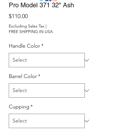
Pro Model 371 32" Ash
Price
$110.00
Excluding Sales Tax
|
FREE SHIPPING IN USA
Handle Color
*
Barrel Color
*
Cupping
*