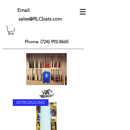
Email:
sales@RLCbats.com
Phone:
(724) 992-8665
INTRODUCING