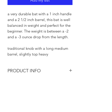
Add My Bat
a very durable bat with a 1 inch handle
and a 2 1/2 inch barrel, this bat is well
balanced in weight and perfect for the
beginner. The weight is between a -2
and a -3 ounce drop from the length.
traditional knob with a long medium
barrel, slightly top heavy
PRODUCT INFO
I'm a product detail. I'm a great place
RETURN & REFUND POLICY
to add more information about your
product such as sizing, material, care
There are times that your bat may
and cleaning instructions. This is also a
SHIPPING INFO
break for a variety of reasons. If that
great space to write what makes this
happens within 30 days of purchase,
product special and how your