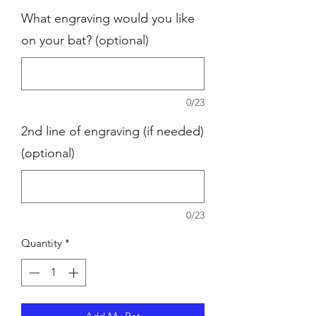
What engraving would you like
on your bat? (optional)
0/23
2nd line of engraving (if needed)
(optional)
0/23
Quantity
*