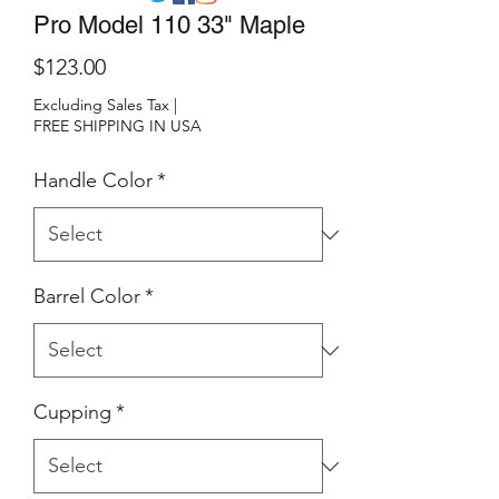
Pro Model 110 33" Maple
Price
$123.00
Excluding Sales Tax
|
FREE SHIPPING IN USA
Handle Color
*
Barrel Color
*
Cupping
*