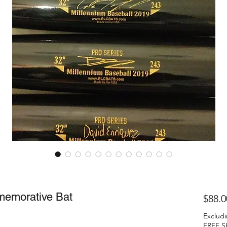
memorative Bat
$88.0
Excludi
FREE S