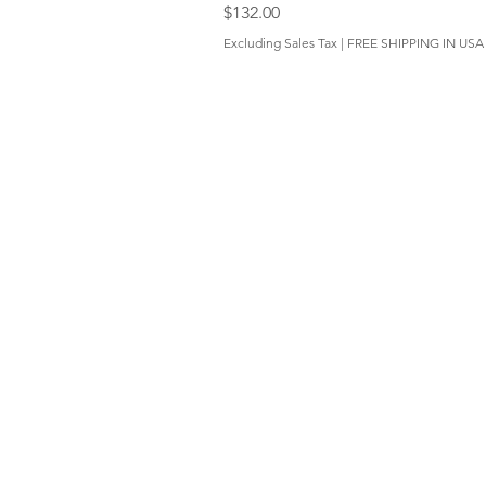
Price
$132.00
Excluding Sales Tax
|
FREE SHIPPING IN USA