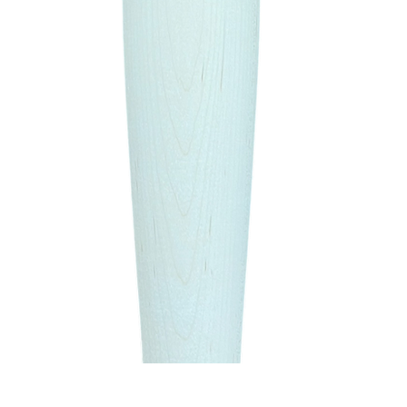
Quick View