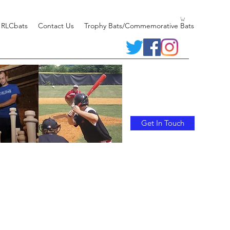
 RLCbats
Contact Us
Trophy Bats/Commemorative Bats
Get In Touch