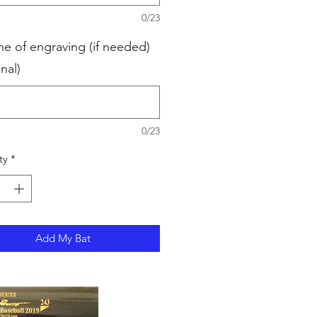
0/23
ne of engraving (if needed)
nal)
0/23
ty
*
Add My Bat