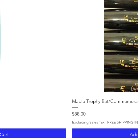
iew
Qui
Maple Trophy Bat/Commemorat
Price
$88.00
Excluding Sales Tax
|
FREE SHIPPING I
Cart
Add