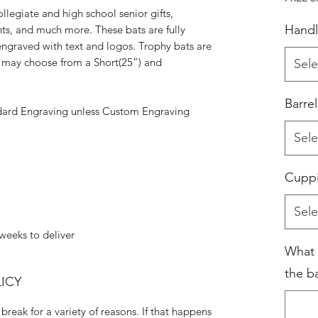
ollegiate and high school senior gifts,
Handl
nts, and much more. These bats are fully
ngraved with text and logos. Trophy bats are
ou may choose from a Short(25”) and
Sele
Barre
dard Engraving unless Custom Engraving
Sele
Cupp
Sele
weeks to deliver
What 
the ba
ICY
break for a variety of reasons. If that happens