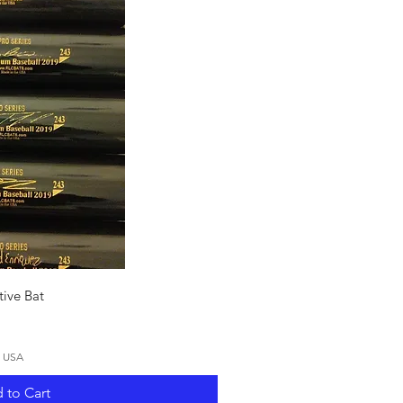
ck View
ive Bat
N USA
 to Cart