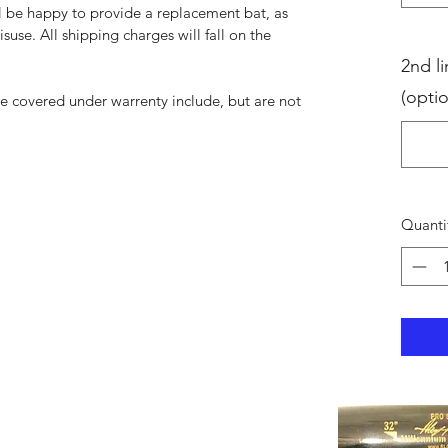
ll be happy to provide a replacement bat, as
suse. All shipping charges will fall on the
2nd li
(optio
be covered under warrenty include, but are not
Quanti