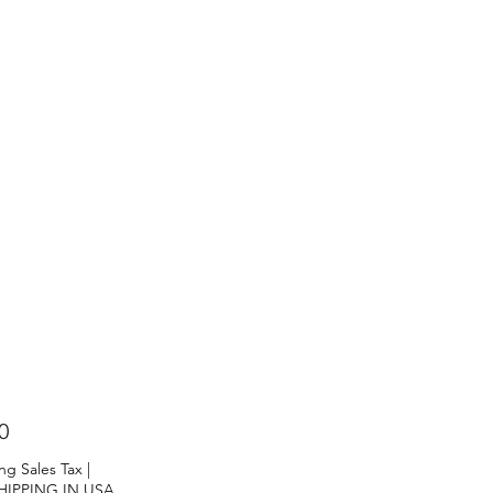
Price
0
ng Sales Tax
|
HIPPING IN USA