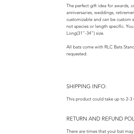
The perfect gift idea for awards, c
anniversaries, weddings, retireme
customizable and can be custom e
not species or length specific. Y
Long(31”-34”) size.
All bats come with RLC Bats Stan
requested.
SHIPPING INFO:
This product could take up to 2-3 
RETURN AND REFUND POL
There are times that your bat may 