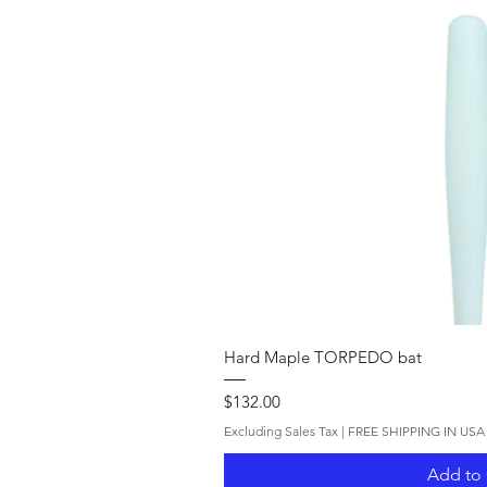
Quick V
Hard Maple TORPEDO bat
Price
$132.00
Excluding Sales Tax
|
FREE SHIPPING IN USA
Add to 