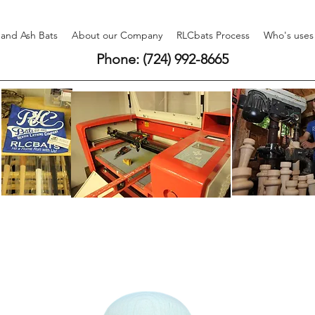
 and Ash Bats
About our Company
RLCbats Process
Who's uses
Phone: (724) 992-8665