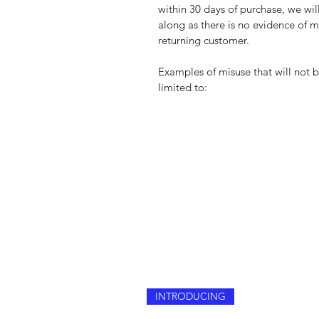
within 30 days of purchase, we wi
along as there is no evidence of mi
returning customer.
Examples of misuse that will not 
limited to:
INTRODUCING