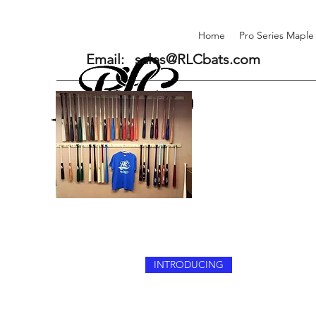
Home
Pro Series Maple
Email:
sales@RLCbats.com
INTRODUCING