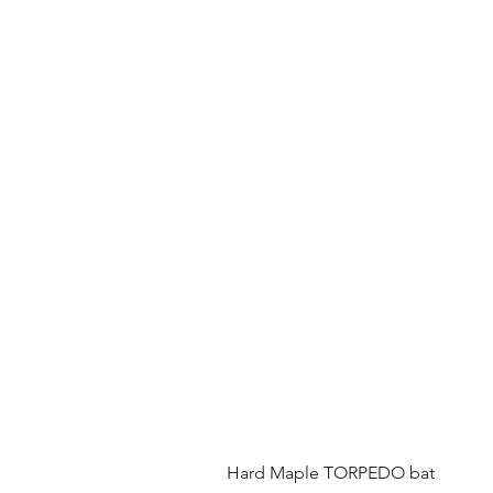
Hard Maple TORPEDO bat