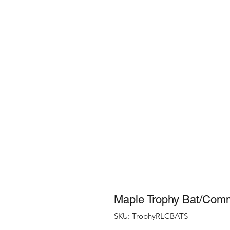
Maple Trophy Bat/Com
SKU: TrophyRLCBATS