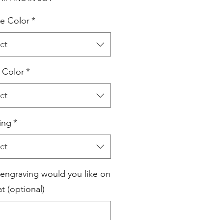
e Color
*
ct
l Color
*
ct
ing
*
ct
engraving would you like on
t (optional)