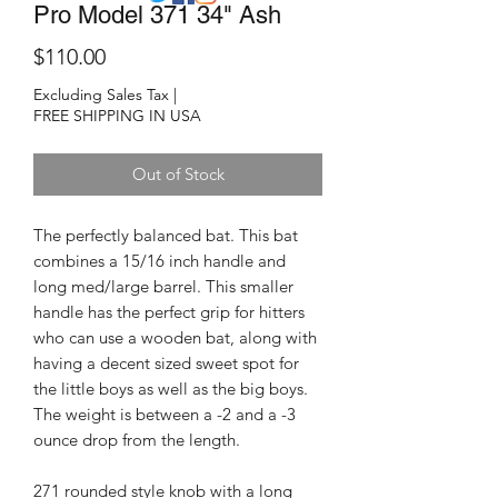
Pro Model 371 34" Ash
Price
$110.00
Excluding Sales Tax
|
FREE SHIPPING IN USA
Out of Stock
The perfectly balanced bat. This bat
combines a 15/16 inch handle and
long med/large barrel. This smaller
handle has the perfect grip for hitters
who can use a wooden bat, along with
having a decent sized sweet spot for
the little boys as well as the big boys.
The weight is between a -2 and a -3
ounce drop from the length.
271 rounded style knob with a long