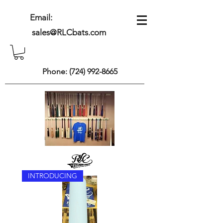
Email:
sales@RLCbats.com
Phone:
(724) 992-8665
INTRODUCING