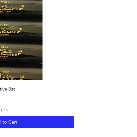
ck View
ive Bat
N USA
 to Cart