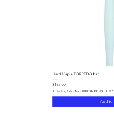
Quick V
Hard Maple TORPEDO bat
Price
$132.00
Excluding Sales Tax
|
FREE SHIPPING IN USA
Add to 