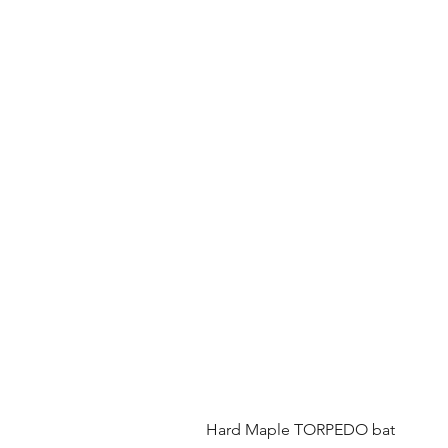
Hard Maple TORPEDO bat