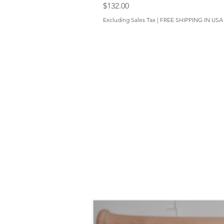
Price
$132.00
Excluding Sales Tax
|
FREE SHIPPING IN USA