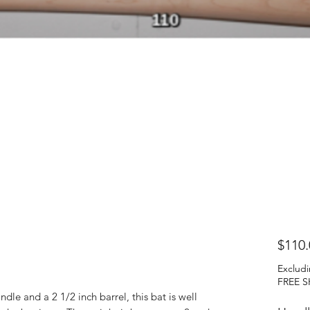
$110.
Excludi
FREE S
ndle and a 2 1/2 inch barrel, this bat is well