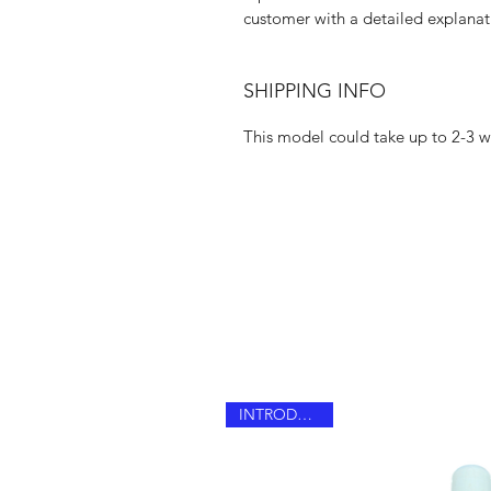
customer with a detailed explanat
SHIPPING INFO
This model could take up to 2-3 we
INTRODUCING