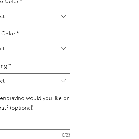
e Color
*
ct
l Color
*
ct
ing
*
ct
engraving would you like on
at? (optional)
0/23