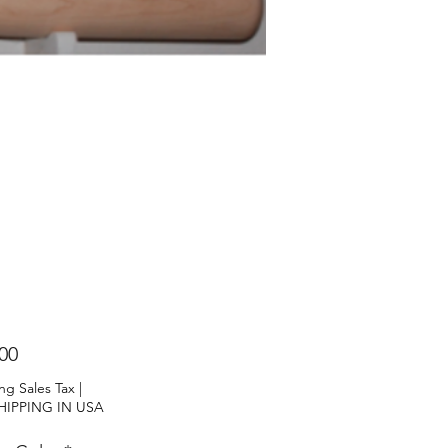
Price
00
ng Sales Tax
|
HIPPING IN USA