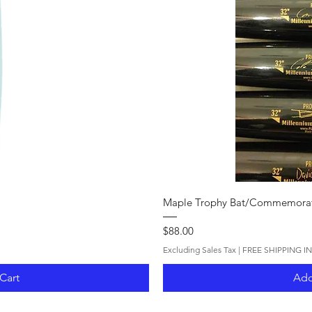
iew
Qui
Maple Trophy Bat/Commemorat
Price
$88.00
Excluding Sales Tax
|
FREE SHIPPING I
Cart
Add