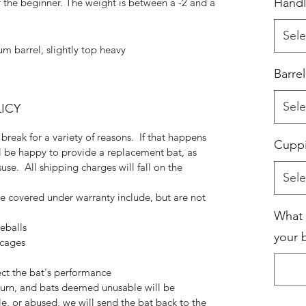
Handl
r the beginner. The weight is between a -2 and a
Sele
m barrel, slightly top heavy
Barre
Sele
ICY
break for a variety of reasons. If that happens
Cupp
ll be happy to provide a replacement bat, as
use. All shipping charges will fall on the
Sele
be covered under warranty include, but are not
What 
eballs
your b
 cages
ect the bat's performance
eturn, and bats deemed unusable will be
e, or abused, we will send the bat back to the