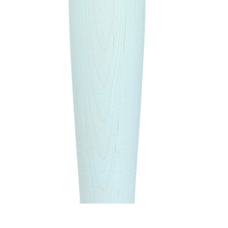
Quick View