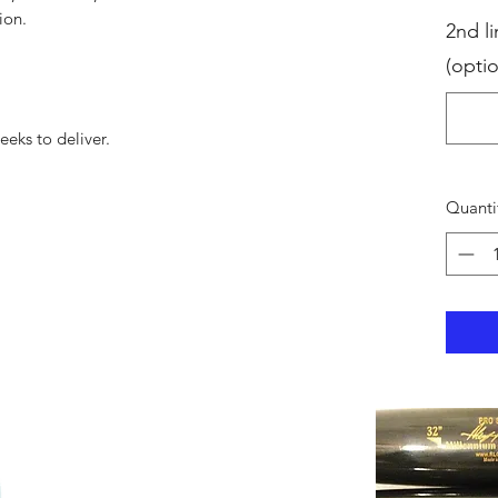
ion.
2nd li
(optio
eks to deliver.
Quanti