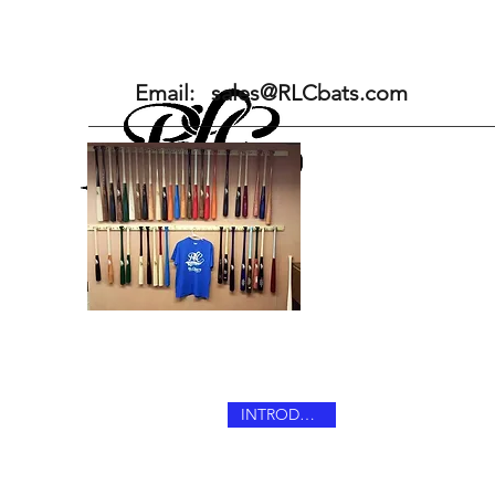
Home
Pro Series Maple
Email:
sales@RLCbats.com
INTRODUCING