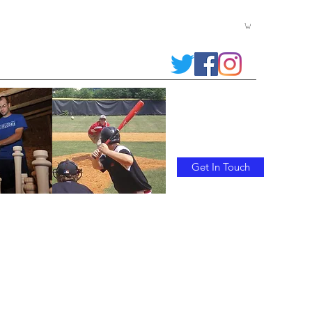
 RLCbats
Contact Us
Trophy Bats/Commemorative Bats
Get In Touch