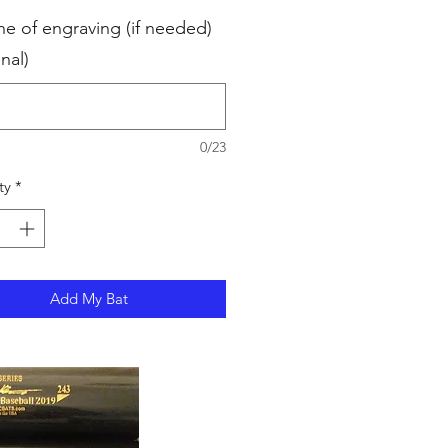
ne of engraving (if needed)
nal)
0/23
ty
*
Add My Bat