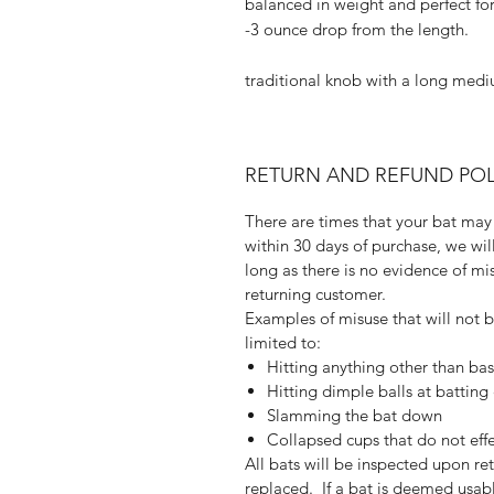
balanced in weight and perfect fo
-3 ounce drop from the length.
traditional knob with a long mediu
RETURN AND REFUND POL
There are times that your bat may 
within 30 days of purchase, we wi
long as there is no evidence of mis
returning customer.
Examples of misuse that will not 
limited to:
Hitting anything other than bas
Hitting dimple balls at batting
Slamming the bat down
Collapsed cups that do not eff
All bats will be inspected upon r
replaced. If a bat is deemed usabl