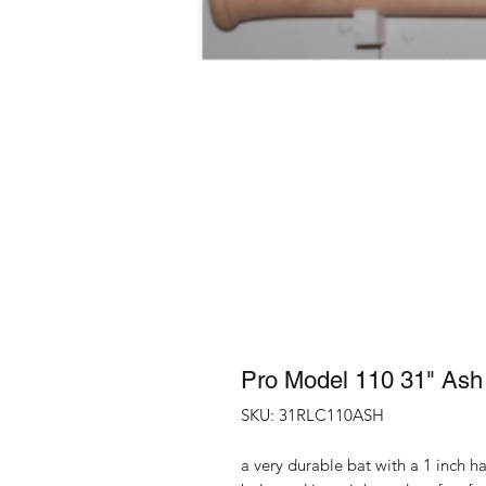
Pro Model 110 31" Ash
SKU: 31RLC110ASH
a very durable bat with a 1 inch ha