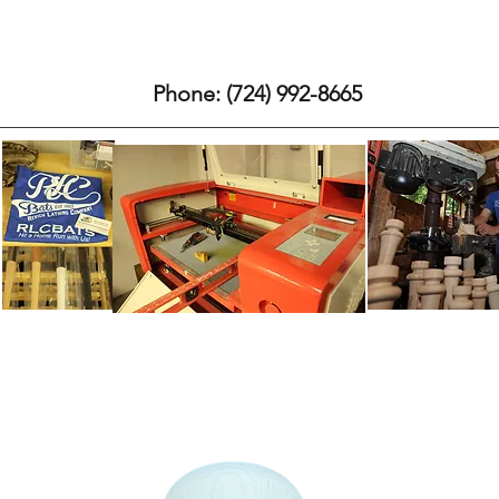
 and Ash Bats
About our Company
RLCbats Process
Who's uses
Phone: (724) 992-8665