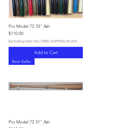
Pro Model 72 33" Ash
Price
$110.00
Excluding Sales Tax
|
FREE SHIPPING IN USA
Add to Cart
Best Seller
Pro Model 72 31" Ash