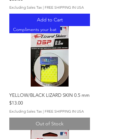
Excluding Sales Tax
|
FREE SHIPPING IN USA
Add to Cart
Compliments your bat
YELLOW/BLACK LIZARD SKIN 0.5 mm
Price
$13.00
Excluding Sales Tax
|
FREE SHIPPING IN USA
Out of Stock