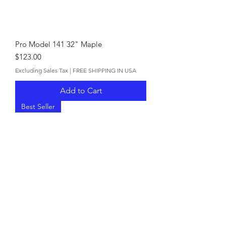
Pro Model 141 32" Maple
Price
$123.00
Excluding Sales Tax
|
FREE SHIPPING IN USA
Add to Cart
Best Seller
Pro Model 141 34" Ash
Price
$110.00