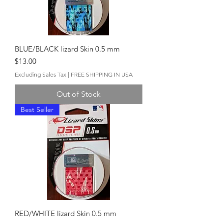
BLUE/BLACK lizard Skin 0.5 mm
Price
$13.00
Excluding Sales Tax
|
FREE SHIPPING IN USA
Out of Stock
Best Seller
RED/WHITE lizard Skin 0.5 mm