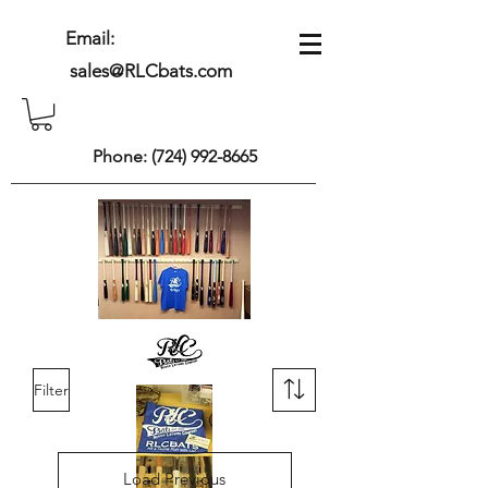
Email:
sales@RLCbats.com
Phone:
(724) 992-8665
Filter
Load Previous