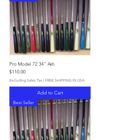
Pro Model 72 34" Ash
Price
$110.00
Excluding Sales Tax
|
FREE SHIPPING IN USA
Add to Cart
Best Seller