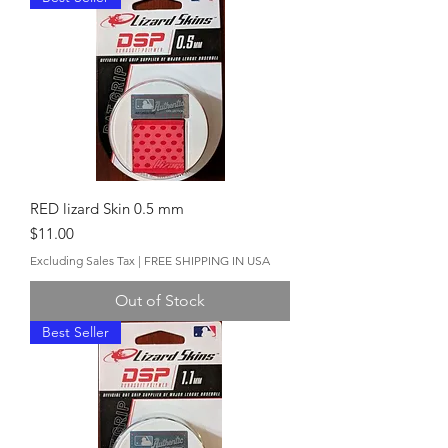
RED lizard Skin 0.5 mm
Price
$11.00
Excluding Sales Tax
|
FREE SHIPPING IN USA
Out of Stock
Best Seller