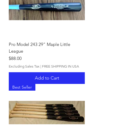
Pro Model 243 29" Maple Little
League
Price
$88.00
Excluding Sales Tax
|
FREE SHIPPING IN USA
Add to Cart
Best Seller