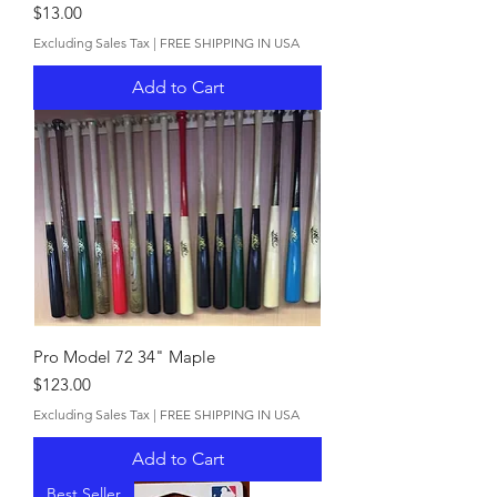
Price
$13.00
Excluding Sales Tax
|
FREE SHIPPING IN USA
Add to Cart
Pro Model 72 34" Maple
Price
$123.00
Excluding Sales Tax
|
FREE SHIPPING IN USA
Add to Cart
Best Seller