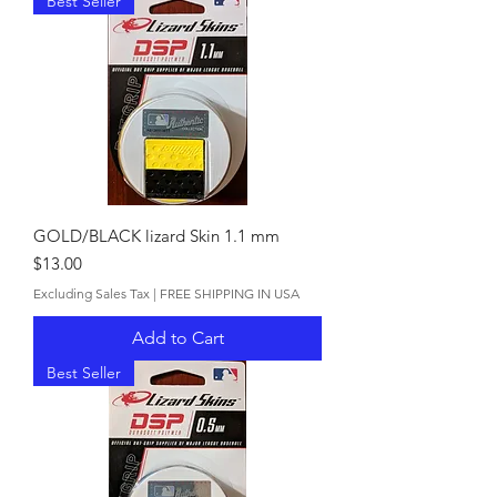
Best Seller
GOLD/BLACK lizard Skin 1.1 mm
Price
$13.00
Excluding Sales Tax
|
FREE SHIPPING IN USA
Add to Cart
Best Seller