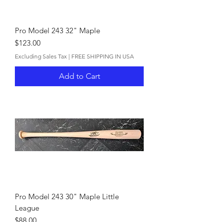
Pro Model 243 32" Maple
Price
$123.00
Excluding Sales Tax
|
FREE SHIPPING IN USA
Add to Cart
Pro Model 243 30" Maple Little
League
Price
$88.00