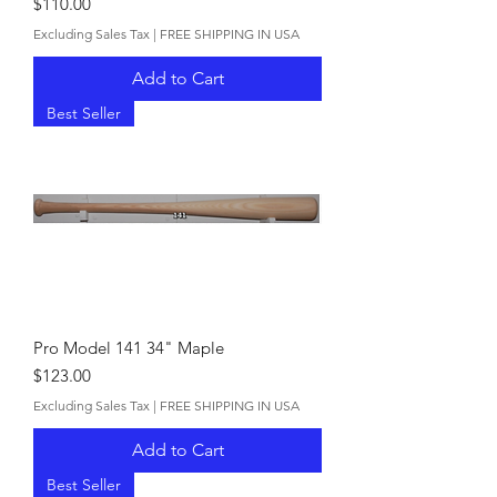
Price
$110.00
Excluding Sales Tax
|
FREE SHIPPING IN USA
Add to Cart
Best Seller
Pro Model 141 34" Maple
Price
$123.00
Excluding Sales Tax
|
FREE SHIPPING IN USA
Add to Cart
Best Seller