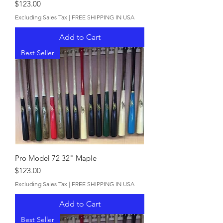
Price
$123.00
Excluding Sales Tax
|
FREE SHIPPING IN USA
Add to Cart
Best Seller
Pro Model 72 32" Maple
Price
$123.00
Excluding Sales Tax
|
FREE SHIPPING IN USA
Add to Cart
Best Seller