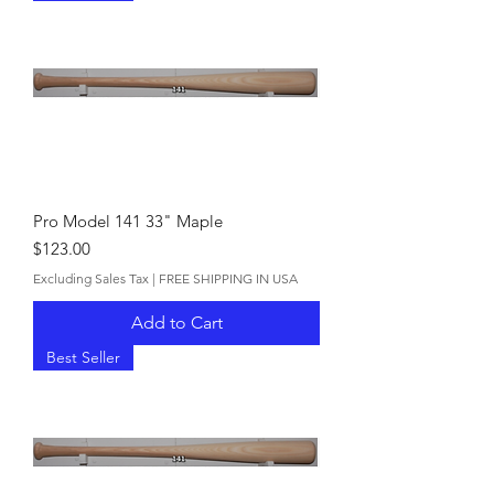
Pro Model 141 33" Maple
Price
$123.00
Excluding Sales Tax
|
FREE SHIPPING IN USA
Add to Cart
Best Seller