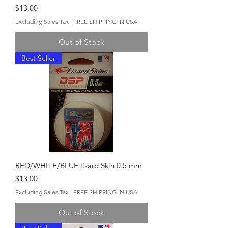
Price
$13.00
Excluding Sales Tax
|
FREE SHIPPING IN USA
Out of Stock
Best Seller
RED/WHITE/BLUE lizard Skin 0.5 mm
Price
$13.00
Excluding Sales Tax
|
FREE SHIPPING IN USA
Out of Stock