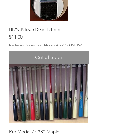
BLACK lizard Skin 1.1 mm
Price
$11.00
Excluding Sales Tax
|
FREE SHIPPING IN USA
Out of Stock
Pro Model 72 33" Maple