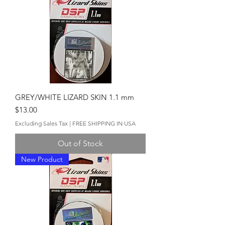
GREY/WHITE LIZARD SKIN 1.1 mm
Price
$13.00
Excluding Sales Tax
|
FREE SHIPPING IN USA
Out of Stock
New Product