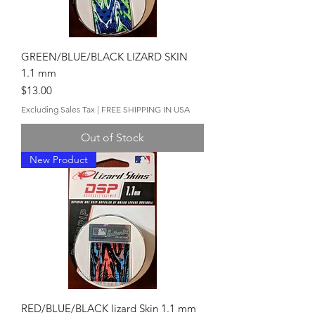
GREEN/BLUE/BLACK LIZARD SKIN
1.1 mm
Price
$13.00
Excluding Sales Tax
|
FREE SHIPPING IN USA
Out of Stock
New Product
RED/BLUE/BLACK lizard Skin 1.1 mm