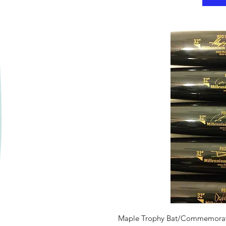
iew
Qui
Maple Trophy Bat/Commemorat