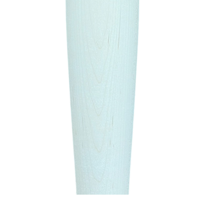
Quick View