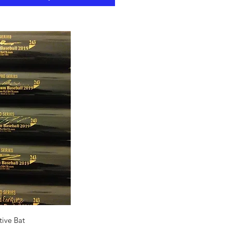
ck View
ive Bat