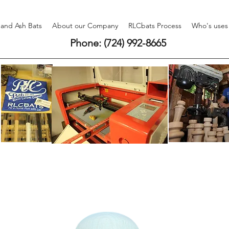
 and Ash Bats
About our Company
RLCbats Process
Who's uses
Phone: (724) 992-8665