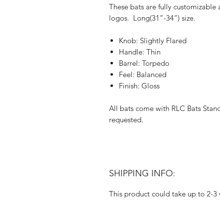
These bats are fully customizable
logos. Long(31”-34”) size.
Knob: Slightly Flared
Handle: Thin
Barrel: Torpedo
Feel: Balanced
Finish: Gloss
All bats come with RLC Bats Stan
requested.
SHIPPING INFO:
This product could take up to 2-3 