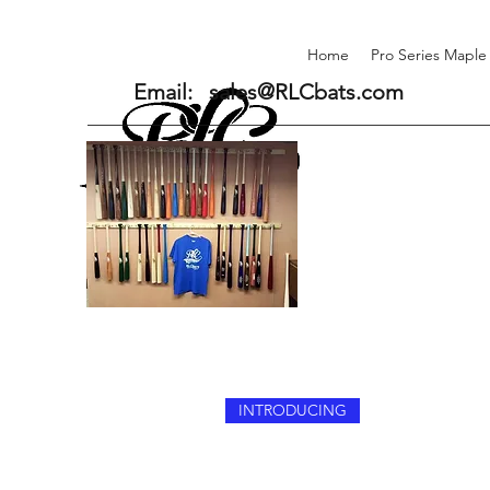
Home
Pro Series Maple
Email:
sales@RLCbats.com
INTRODUCING