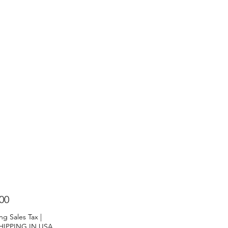
Price
00
ng Sales Tax
|
HIPPING IN USA