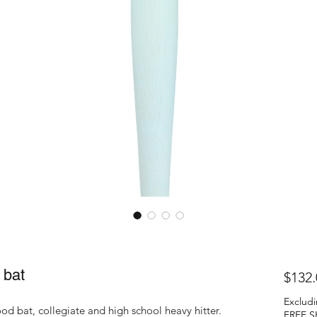
bat
$132.
Excludi
d bat, collegiate and high school heavy hitter.
FREE S