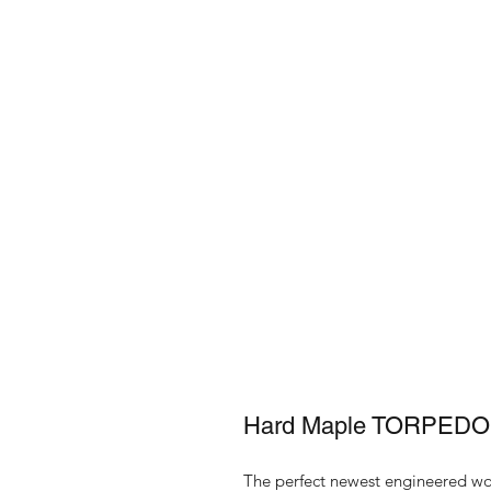
Hard Maple TORPEDO 
The perfect newest engineered woo