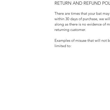
RETURN AND REFUND POL
There are times that your bat may 
within 30 days of purchase, we wi
along as there is no evidence of mi
returning customer.
Examples of misuse that will not 
limited to: