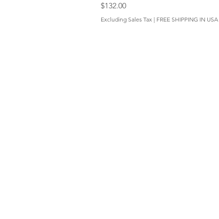
Price
$132.00
Excluding Sales Tax
|
FREE SHIPPING IN USA