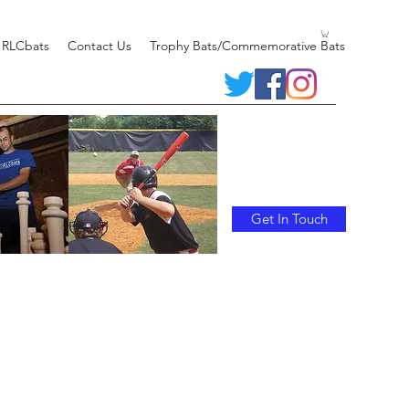
 RLCbats
Contact Us
Trophy Bats/Commemorative Bats
Get In Touch