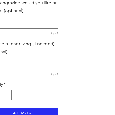
engraving would you like on
t (optional)
0/23
ne of engraving (if needed)
nal)
0/23
ty
*
Add My Bat