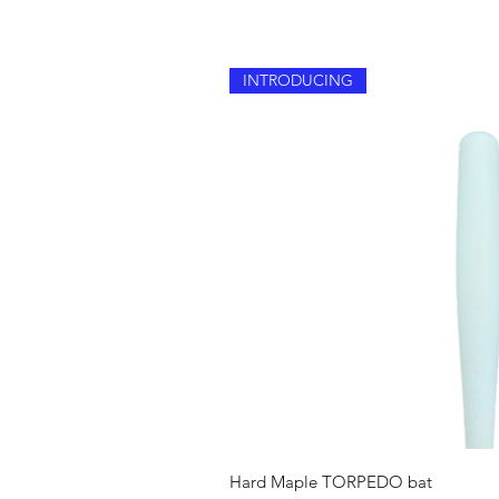
INTRODUCING
Quick V
Hard Maple TORPEDO bat