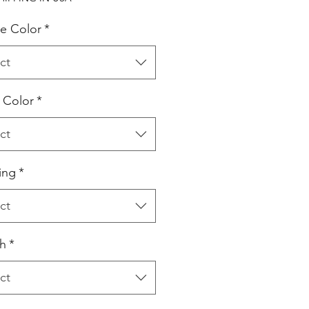
e Color
*
ct
l Color
*
ct
ing
*
ct
h
*
ct