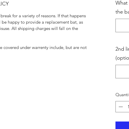
What 
ICY
the ba
break for a variety of reasons. If that happens
ll be happy to provide a replacement bat, as
suse. All shipping charges will fall on the
be covered under warrenty include, but are not
2nd li
(optio
Quanti