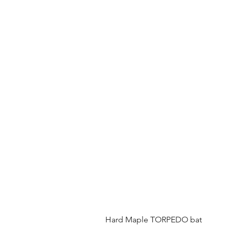
Hard Maple TORPEDO bat