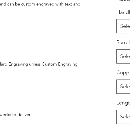
 and can be custom engraved with text and
Handl
Sele
Barre
Sele
dard Engraving unless Custom Engraving
Cupp
Sele
Lengt
weeks to deliver
Sele