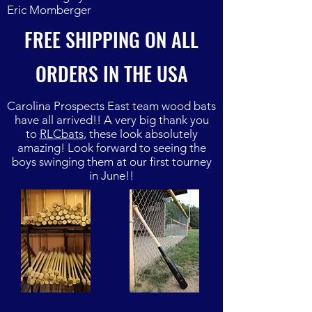
Eric Momberger
FREE SHIPPING ON ALL
ORDERS IN THE USA
Carolina Prospects East team wood bats
have all arrived!! A very big thank you
to
RLCbats
, these look absolutely
amazing! Look forward to seeing the
boys swinging them at our first tourney
in June!!