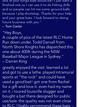
one of your fungo bats would be? I just want a
finished one so I can use it to do hitting drills
and so people can hit me some ground balls
because I play shortstop. Thanks for your help
and your great bats. I look forward to doing
future business with you."
– Tom Carter
"Hey Boys,
A couple of pics of the latest RLC Home
Run down under. Todd Darvall from
North Shore Knights has dispatched this
one about 400ft during the NSW
Baseball Major League in Sydney."
– Darren King
greatly enjoyed the visit. learned a lot
and got to use a lathe. played intramural
sports at "the rock" and could have
used a good bat! got one from Rachel
for a gift and love it. even had my name
on it. i toured louisville slugger and
bought a bat there designed for public
use/sale. the quality was not even close
to RLC. I highly recommend these bats. -