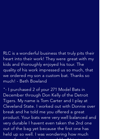
to schedule an appointment with
one of our sales reps to get fitted
or to purchase please call
724-992-
8665
.
RLC is a wonderful business that truly pits their
heart into their work! They were great with my
kids and thoroug
hly enjoyed his tour. The
quality of his work impressed us so much, that
we ordered my son a custom bat. Thanks so
much! - Beth Bowland
"- I purchased 2 of your 271 Model Bats in
December through Don Kelly of the Detroit
Tigers. My name is Tom Carter and I play at
Cleveland State. I worked out with Donnie over
break and he told me you offered a great
product. Your bats were very well balanced and
very durable I havent even taken the 2nd one
out of the bag yet because the first one has
held up so well. I was wondering how much