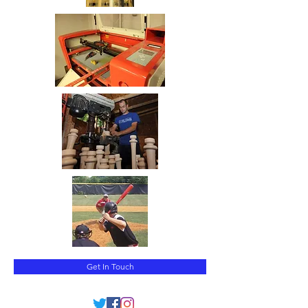
Get In Touch