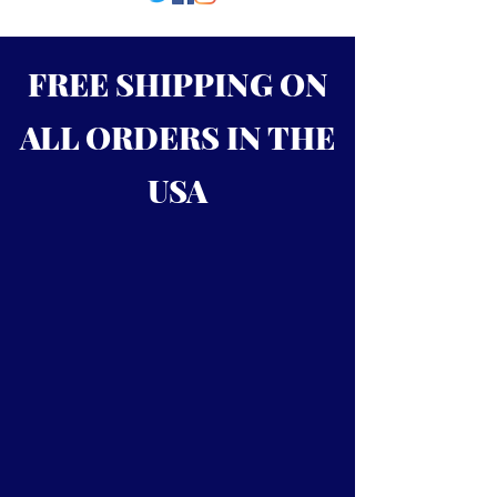
FREE SHIPPING ON
ALL ORDERS IN THE
USA
Call
724-992-8665
to order
RLCBATS produces the finest
maple and ash bats. We make
precision quality wooden baseball
bats for all levels of play. All our
bats are hand crafted, using the