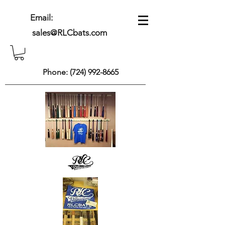
Email:
sales@RLCbats.com
Phone:
(724) 992-8665