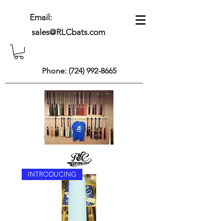
Email:
sales@RLCbats.com
Phone:
(724) 992-8665
INTRODUCING