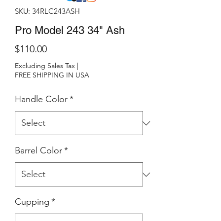
SKU: 34RLC243ASH
Pro Model 243 34" Ash
Price
$110.00
Excluding Sales Tax
|
FREE SHIPPING IN USA
Handle Color
*
Barrel Color
*
Cupping
*