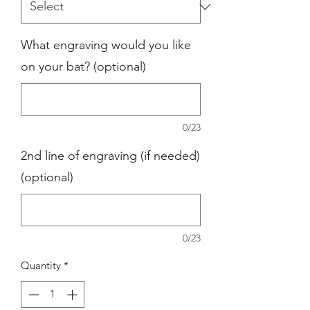
What engraving would you like
on your bat? (optional)
0/23
2nd line of engraving (if needed)
(optional)
0/23
Quantity
*