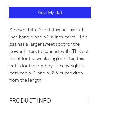
Add My Bat
A power hitter's bat, this bat has a 1
inch handle and a 2.6 inch barrel. This
bat has a larger sweet spot for the
power hitters to connect with. This bat
is not for the weak singles hitter, this
bat is for the big boys. The weight is
between a -1 and a -2.5 ounce drop
from the length.
PRODUCT INFO
I'm a product detail. I'm a great place
RETURN & REFUND POLICY
to add more information about your
product such as sizing, material, care
I’m a Return and Refund policy. I’m a
and cleaning instructions. This is also a