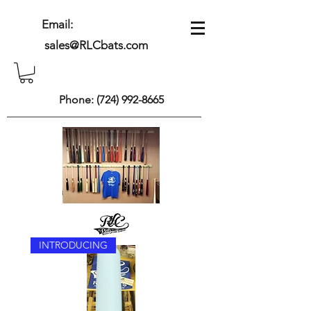
Email:
sales@RLCbats.com
Phone:
(724) 992-8665
INTRODUCING