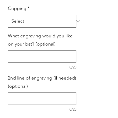
Cupping
*
What engraving would you like
on your bat? (optional)
0/23
2nd line of engraving (if needed)
(optional)
0/23