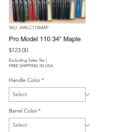
SKU: 34RLC110MAP
Pro Model 110 34" Maple
Price
$123.00
Excluding Sales Tax
|
FREE SHIPPING IN USA
Handle Color
*
Barrel Color
*