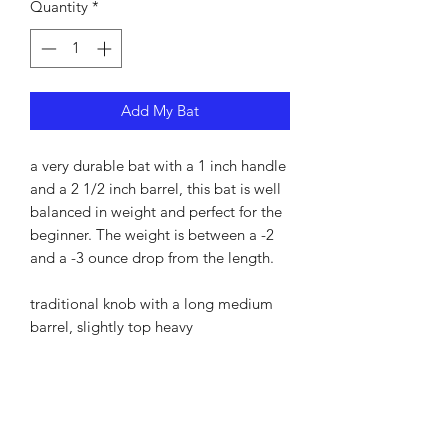
Quantity
*
Add My Bat
a very durable bat with a 1 inch handle
and a 2 1/2 inch barrel, this bat is well
balanced in weight and perfect for the
beginner. The weight is between a -2
and a -3 ounce drop from the length.
traditional knob with a long medium
barrel, slightly top heavy
PRODUCT INFO
I'm a product detail. I'm a great place