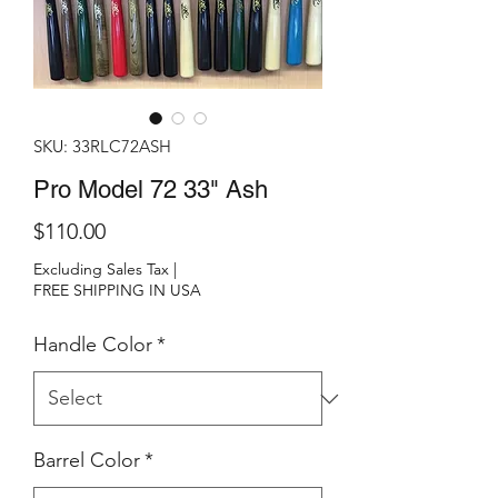
SKU: 33RLC72ASH
Pro Model 72 33" Ash
Price
$110.00
Excluding Sales Tax
|
FREE SHIPPING IN USA
Handle Color
*
Barrel Color
*