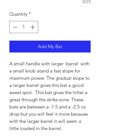
0/23
Quantity
*
Add My Bat
A small handle with larger barrel with
a small knob atand a fast slope for
maximum power. The gradual slope to
a larger barrel gives this bat a good
sweet spot. This bat gives the hitter a
great through the strike zone. These
bats are between a -1.5 and a -2.5 oz
drop but you will feel it more because
with the larger barrel it will seem a
little loaded in the barrel.