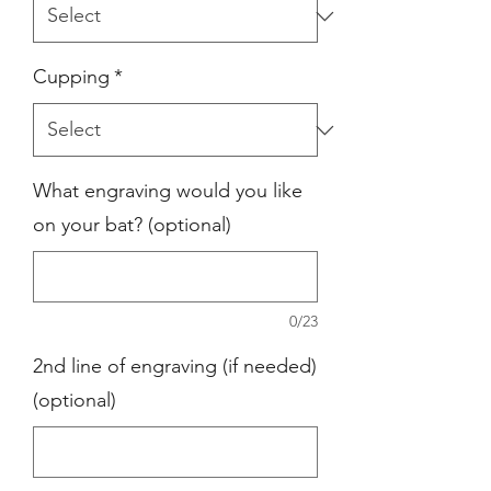
Cupping
*
What engraving would you like
on your bat? (optional)
0/23
2nd line of engraving (if needed)
(optional)