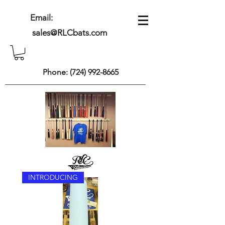
Email:
sales@RLCbats.com
Phone:
(724) 992-8665
INTRODUCING