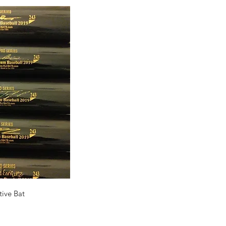
ck View
ive Bat