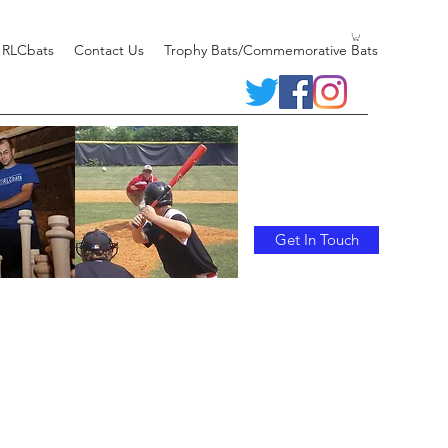
 RLCbats
Contact Us
Trophy Bats/Commemorative Bats
Get In Touch