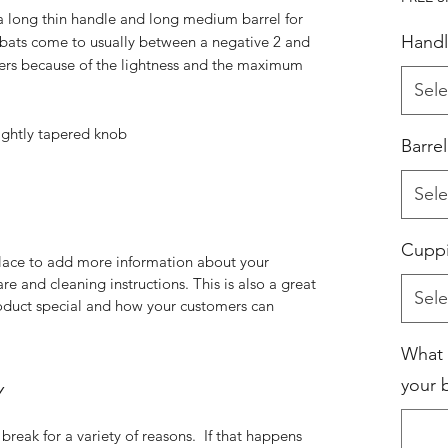
 a long thin handle and long medium barrel for
Handl
ats come to usually between a negative 2 and
itters because of the lightness and the maximum
Sele
lightly tapered knob
Barre
Sele
Cupp
 place to add more information about your
are and cleaning instructions. This is also a great
Sele
roduct special and how your customers can
What 
your b
Y
break for a variety of reasons. If that happens