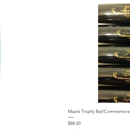
iew
Qui
Maple Trophy Bat/Commemorat
Price
$88.00