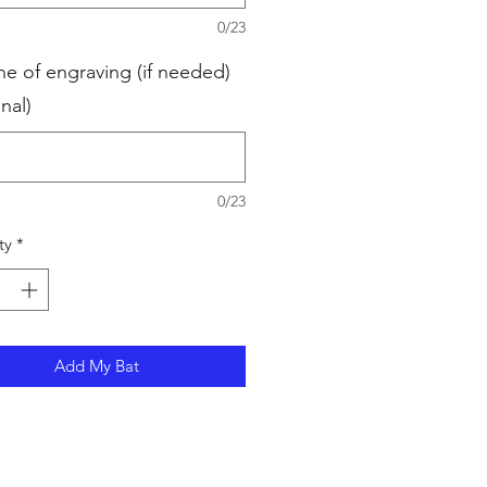
0/23
ne of engraving (if needed)
nal)
0/23
ty
*
Add My Bat