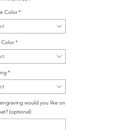
e Color
*
ct
l Color
*
ct
ing
*
ct
engraving would you like on
at? (optional)