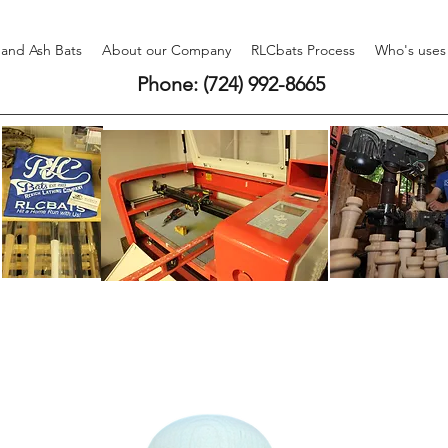
 and Ash Bats
About our Company
RLCbats Process
Who's uses
Phone: (724) 992-8665