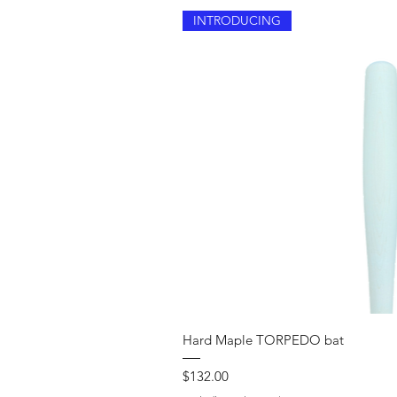
INTRODUCING
Quick V
Hard Maple TORPEDO bat
Price
$132.00