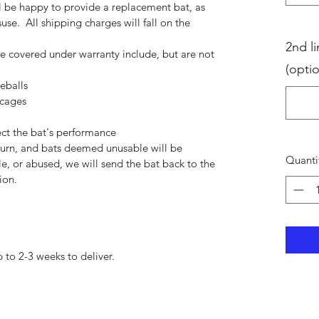
ll be happy to provide a replacement bat, as
use. All shipping charges will fall on the
2nd li
be covered under warranty include, but are not
(optio
eballs
 cages
ect the bat's performance
eturn, and bats deemed unusable will be
Quanti
e, or abused, we will send the bat back to the
ion.
 to 2-3 weeks to deliver.