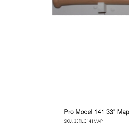
Pro Model 141 33" Map
SKU: 33RLC141MAP