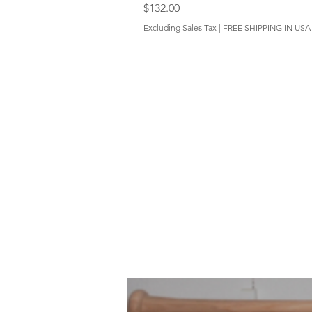
Price
$132.00
Excluding Sales Tax
|
FREE SHIPPING IN USA