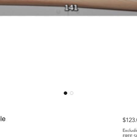
le
$123.
Excludi
FREE S