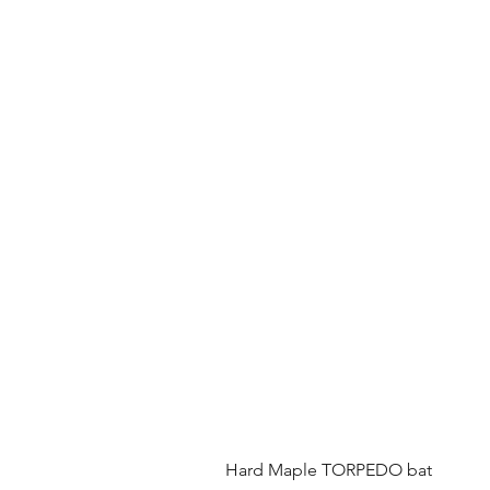
Hard Maple TORPEDO bat