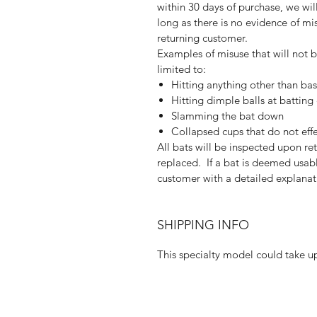
within 30 days of purchase, we wi
long as there is no evidence of mis
returning customer.
Examples of misuse that will not 
limited to:
Hitting anything other than bas
Hitting dimple balls at batting
Slamming the bat down
Collapsed cups that do not eff
All bats will be inspected upon r
replaced. If a bat is deemed usabl
customer with a detailed explanat
SHIPPING INFO
This specialty model could take up