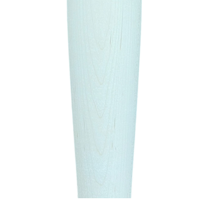
Quick View