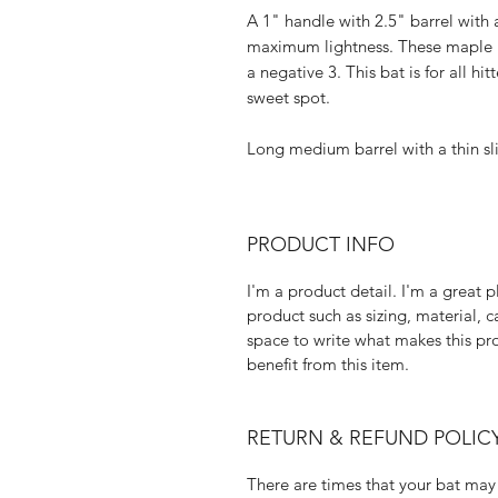
A 1" handle with 2.5" barrel with
maximum lightness. These maple b
a negative 3. This bat is for all h
sweet spot.
​Long medium barrel with a thin s
PRODUCT INFO
I'm a product detail. I'm a great
product such as sizing, material, c
space to write what makes this p
benefit from this item.
RETURN & REFUND POLIC
There are times that your bat may 