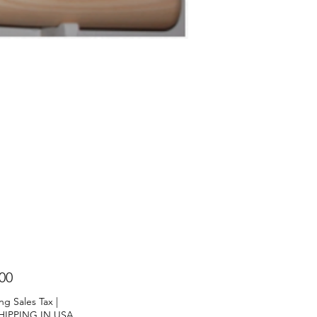
Price
00
ng Sales Tax
|
HIPPING IN USA