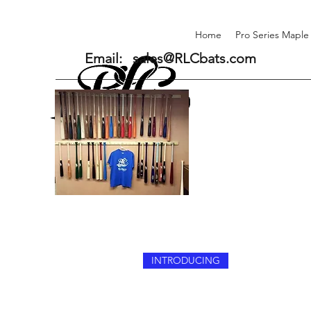
Home
Pro Series Maple
Email:
sales@RLCbats.com
INTRODUCING